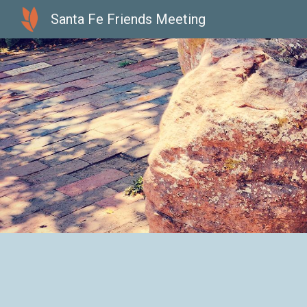
Santa Fe Friends Meeting
Sk