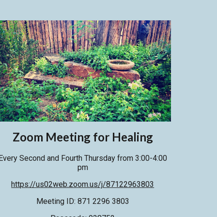
Zoom
Meeting for Healing
Every Second and
Fourth
Thursday from 3:00-4:00
pm
https://us02web.zoom.us/j/87122963803
Meeting ID: 871 2296 3803