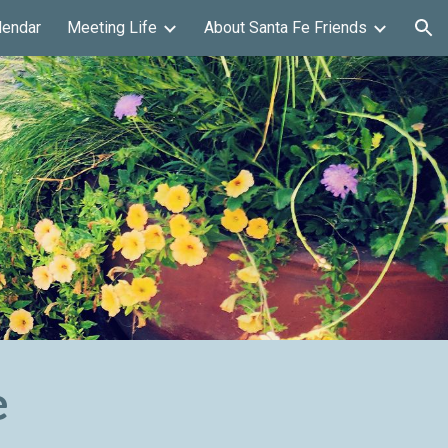
lendar
Meeting Life
About Santa Fe Friends
ion
e