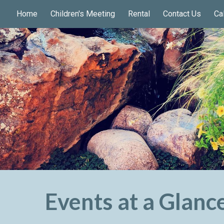
Home
Children's Meeting
Rental
Contact Us
Ca
ip to main content
Skip to navigat
Events at a Glanc