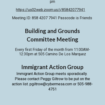
pm
https://us02web.zoom.us/j/85842077941
Meeting ID: 858 4207 7941 Passcode is Friends
Building and Grounds
Committee Meeting
Every first Friday of the month from 11:00AM-
12:30pm
at
505 Camino De Los Marquez
Immigrant Action Group
Immigrant Action Group meets sporadically.
Please contact Peggy Giltrow to be put on the
action list. pgiltrow@cybermesa.com or 505-988-
4751