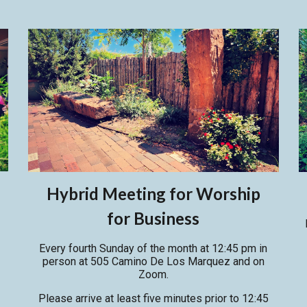
Hybrid Meeting for Worship
for Business
Every fourth Sunday of the month at 12:45 pm in
person
at
505 Camino De Los Marquez and on
Zoom.
P
lease arrive at least five minutes prior to 12:45