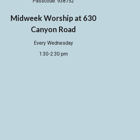
Passcode: 938752
M
idweek Worship at 630
Canyon Road
Every Wednesday
1:30-2:30 pm