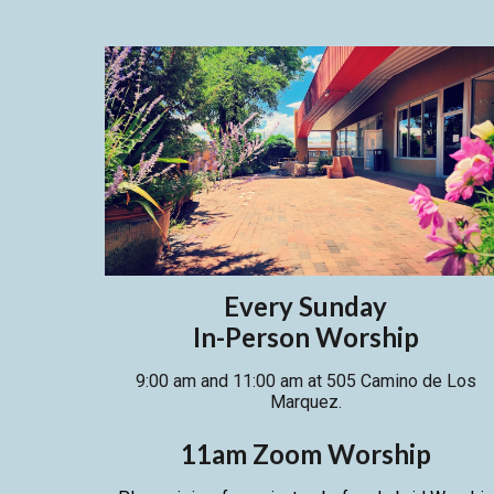
Every Sunday
In-Person Worship
9:00 am and 11:00 am at 505 Camino de Los
Marquez.
11am Zoom
Worship