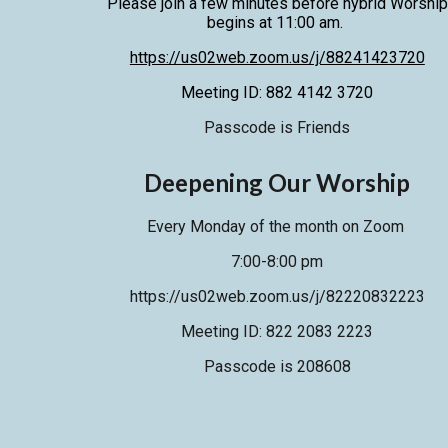
Please join a
few
minutes before hybrid Worship
begins at 11:00 am.
https://us02web.zoom.us/j/88241423720
Meeting ID: 882 4142 3720
Passcode is Friends
Deepening Our Worship
Every Monday of the month on Zoom
7:00-8:00 pm
https://us02web.zoom.us/j/82220832223
Meeting ID: 822 2083 2223
Passcode is 208608