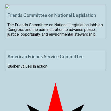
Friends Committee on National Legislation
The Friends Committee on National Legislation lobbies
Congress and the administration to advance peace,
justice, opportunity, and environmental stewardship.
American Friends Service Committee
Quaker values in action