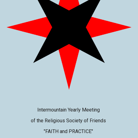
Intermountain Yearly Meeting
of the Religious Society of Friends
"FAITH and PRACTICE"