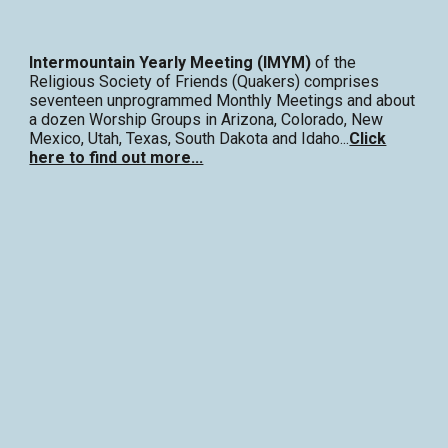
Intermountain Yearly Meeting (IMYM)
of the
Religious Society of Friends (Quakers) comprises
seventeen unprogrammed Monthly Meetings and about
a dozen Worship Groups in Arizona, Colorado, New
Mexico, Utah, Texas, South Dakota and Idaho...
Click
here to find out more...