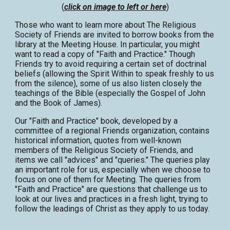
(
click on image to left or here
)
Those who want to learn more about The Religious
Society of Friends are invited to borrow books from the
library at the Meeting House. In particular, you might
want to read a copy of "Faith and Practice." Though
Friends try to avoid requiring a certain set of doctrinal
beliefs (allowing the Spirit Within to speak freshly to us
from the silence), some of us also listen closely the
teachings of the Bible (especially the Gospel of John
and the Book of James).
Our "Faith and Practice" book, developed by a
committee of a regional Friends organization, contains
historical information, quotes from well-known
members of the Religious Society of Friends, and
items we call "advices" and "queries." The queries play
an important role for us, especially when we choose to
focus on one of them for Meeting. The queries from
"Faith and Practice" are questions that challenge us to
look at our lives and practices in a fresh light, trying to
follow the leadings of Christ as they apply to us today.