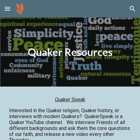
Skip to main content
Skip to navigation
Quaker Resources
Quaker Speak
Interested in the Quaker religion, Quaker history, or
interviews with modern Quakers? QuakerSpeak is a
Quaker YouTube channel. We interview Friends of all
different backgrounds and ask them the core questions
of our faith, and release a new video every other