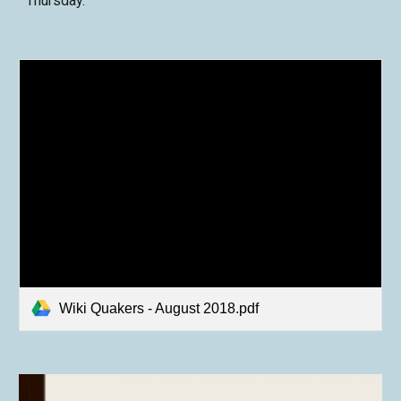
Thursday.
Wiki Quakers - August 2018.pdf