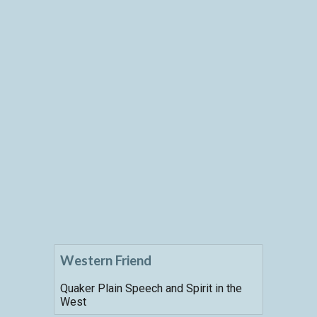
Western Friend
Quaker Plain Speech and Spirit in the
West